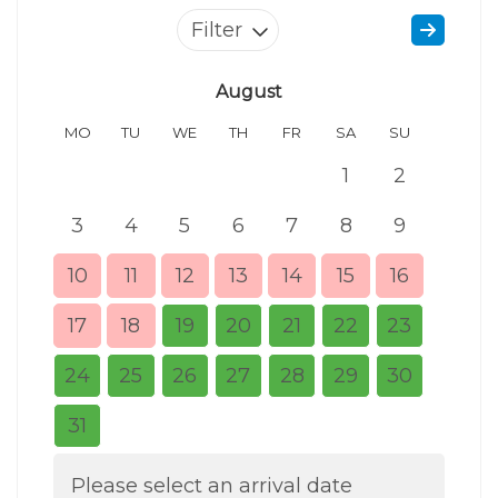
Filter
August
MO
TU
WE
TH
FR
SA
SU
MO
1
2
3
4
5
6
7
8
9
7
10
11
12
13
14
15
16
14
17
18
19
20
21
22
23
21
24
25
26
27
28
29
30
28
31
Please select an arrival date